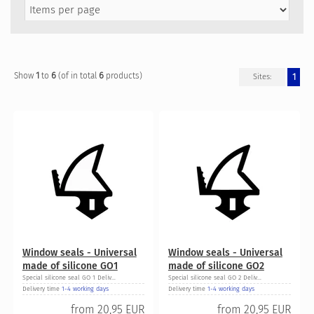
1
6
6
Show
to
(of in total
products)
1
Sites:
Window seals - Universal
Window seals - Universal
made of silicone GO1
made of silicone GO2
Special silicone seal GO 1 Deliv...
Special silicone seal GO 2 Deliv...
Delivery time
1-4 working days
Delivery time
1-4 working days
from
20,95 EUR
from
20,95 EUR