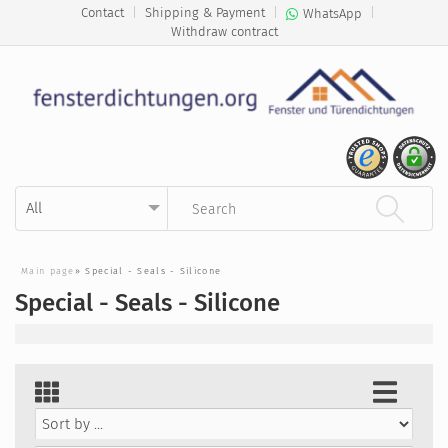
Contact
|
Shipping & Payment
|
|
WhatsApp
Withdraw contract
Kategorie auswählen
Suchbegriff eingeben
Main page
»
Special - Seals - Silicone
Special - Seals - Silicone