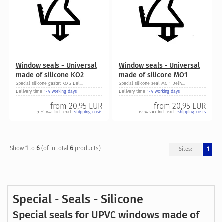
Window seals - Universal
Window seals - Universal
made of silicone KO2
made of silicone MO1
Special silicone gasket KO 2 Del...
Special silicone seal MO 1 Deliv...
Delivery time
1-4 working days
Delivery time
1-4 working days
from
20,95 EUR
from
20,95 EUR
19 % VAT incl. excl.
Shipping costs
19 % VAT incl. excl.
Shipping costs
1
6
6
Show
to
(of in total
products)
1
Sites:
Special - Seals - Silicone
Special seals for UPVC windows made of