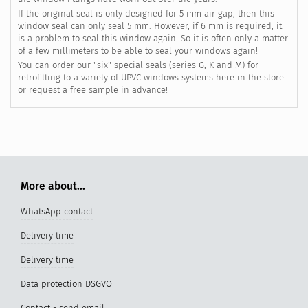
If the original seal is only designed for 5 mm air gap, then this
window seal can only seal 5 mm. However, if 6 mm is required, it
is a problem to seal this window again. So it is often only a matter
of a few millimeters to be able to seal your windows again!
You can order our "six" special seals (series G, K and M) for
retrofitting to a variety of UPVC windows systems here in the store
or request a free sample in advance!
More about...
WhatsApp contact
Delivery time
Delivery time
Data protection DSGVO
Contact - send email