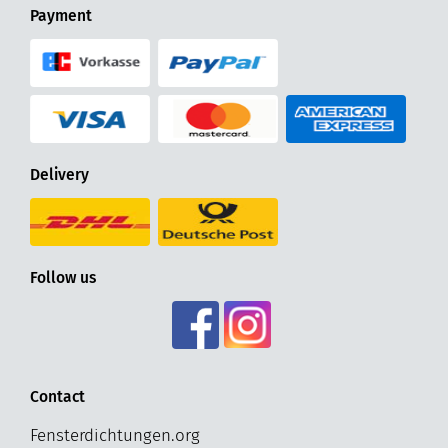
Payment
Delivery
Follow us
Contact
Fensterdichtungen.org