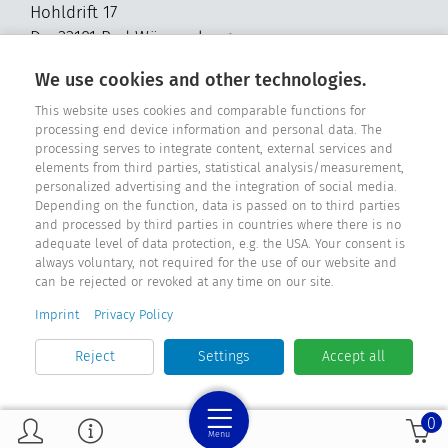
Hohldrift 17
D - 33181 Bad Wünnenberg
Tel. +49 2957 - 9849318
We use cookies and other technologies.
E-Mail: info@fensterdichtungen.org
This website uses cookies and comparable functions for
processing end device information and personal data. The
processing serves to integrate content, external services and
Sealing catalog
elements from third parties, statistical analysis/measurement,
personalized advertising and the integration of social media.
Depending on the function, data is passed on to third parties
and processed by third parties in countries where there is no
adequate level of data protection, e.g. the USA. Your consent is
always voluntary, not required for the use of our website and
can be rejected or revoked at any time on our site.
Imprint
Privacy Policy
Reject
Settings
Accept all
0
Menu