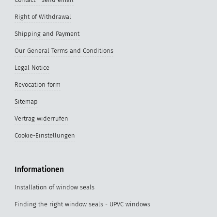
Right of Withdrawal
Shipping and Payment
Our General Terms and Conditions
Legal Notice
Revocation form
Sitemap
Vertrag widerrufen
Cookie-Einstellungen
Informationen
Installation of window seals
Finding the right window seals - UPVC windows