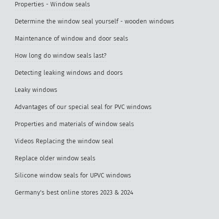
Properties - Window seals
Determine the window seal yourself - wooden windows
Maintenance of window and door seals
How long do window seals last?
Detecting leaking windows and doors
Leaky windows
Advantages of our special seal for PVC windows
Properties and materials of window seals
Videos Replacing the window seal
Replace older window seals
Silicone window seals for UPVC windows
Germany's best online stores 2023 & 2024