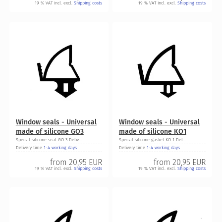
19 % VAT incl. excl.
Shipping costs
19 % VAT incl. excl.
Shipping costs
Window seals - Universal
Window seals - Universal
made of silicone GO3
made of silicone KO1
Special silicone seal GO 3 Deliv...
Special silicone gasket KO 1 Del...
Delivery time
1-4 working days
Delivery time
1-4 working days
from
20,95 EUR
from
20,95 EUR
19 % VAT incl. excl.
Shipping costs
19 % VAT incl. excl.
Shipping costs