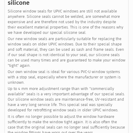
silicone
Silicone window seals for UPVC windows are still not available
anywhere. Silicone seals cannot be welded, are somewhat more
expensive and are therefore not used by the industry despite
their excellent material properties. This is one of the reasons why
we have developed our special silicone seal.
Our new window seals are particularly suitable for replacing the
window seals on older UPVC windows. Due to their special shape
and soft material, they can be used as sash and frame seals. Even
if our seal shape is not identical to your seal, our silicone seals
can be used many times and are guaranteed to make your window
"tight" again.
Our own window seal is ideal for various PVC-U window systems
with a stop seal, especially where the manufacturer or system is
unknown.
Up to 4 mm more adjustment range than with "commercially
available" seals is a very important advantage of our special seals.
Our silicone window seals are maintenance-free, UV-resistant and
have a very long service life. This special seal was specially
developed for retrofitting window seals in older UPVC windows.
It is often no longer possible to adjust the window hardware
sufficiently to make the window tight again. It is also often the
case that the original seals can no longer seal sufficiently because
the window fittings have worn out over the years.