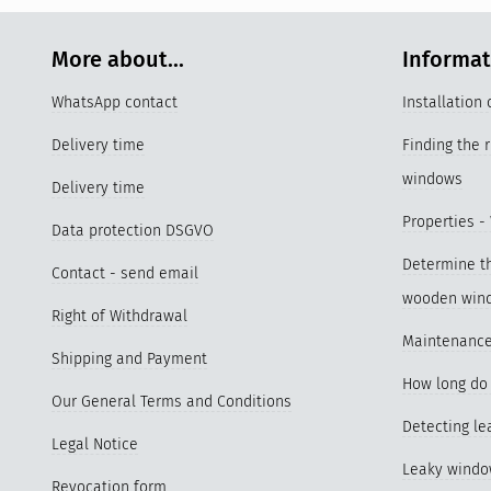
More about...
Informa
WhatsApp contact
Installation
Delivery time
Finding the 
windows
Delivery time
Properties -
Data protection DSGVO
Determine th
Contact - send email
wooden win
Right of Withdrawal
Maintenance
Shipping and Payment
How long do 
Our General Terms and Conditions
Detecting l
Legal Notice
Leaky wind
Revocation form