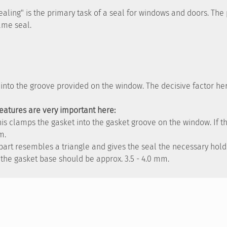
"sealing" is the primary task of a seal for windows and doors. Th
rame seal.
d into the groove provided on the window. The decisive factor he
features are very important here:
This clamps the gasket into the gasket groove on the window. If 
m.
s part resembles a triangle and gives the seal the necessary hol
the gasket base should be approx. 3.5 - 4.0 mm.