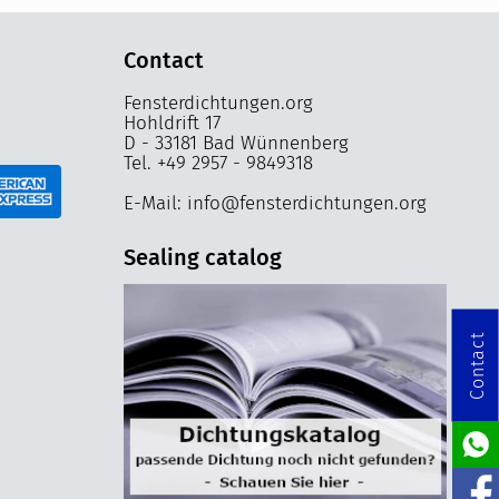
Contact
Fensterdichtungen.org
Hohldrift 17
D - 33181 Bad Wünnenberg
Tel. +49 2957 - 9849318
E-Mail: info@fensterdichtungen.org
Sealing catalog
Contact