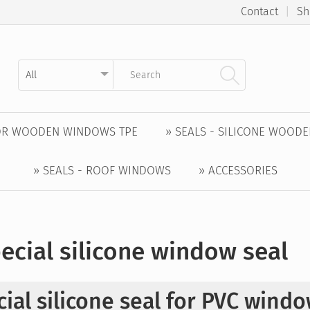
Contact
|
Sh
Kategorie auswählen
Suchbegriff eingeben
FOR WOODEN WINDOWS TPE
» SEALS - SILICONE WOOD
» SEALS - ROOF WINDOWS
» ACCESSORIES
ecial silicone window seal
ial silicone seal for PVC wind