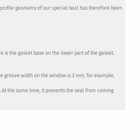
e profile geometry of our special seal has therefore been
re is the gasket base on the lower part of the gasket.
the groove width on the window is 3 mm, for example,
d. At the same time, it prevents the seal from coming