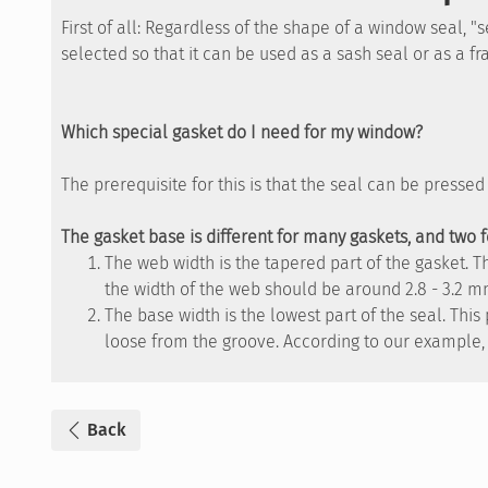
First of all: Regardless of the shape of a window seal, 
selected so that it can be used as a sash seal or as a f
Which special gasket do I need for my window?
The prerequisite for this is that the seal can be presse
The gasket base is different for many gaskets, and two 
The web width is the tapered part of the gasket. 
the width of the web should be around 2.8 - 3.2 m
The base width is the lowest part of the seal. Thi
loose from the groove. According to our example, 
Back