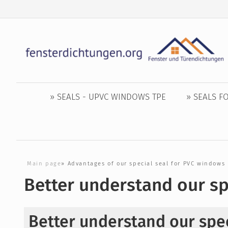
» SEALS - UPVC WINDOWS TPE
» SEALS 
Main page
»
Advantages of our special seal for PVC windows
Better understand our sp
Better understand our spec