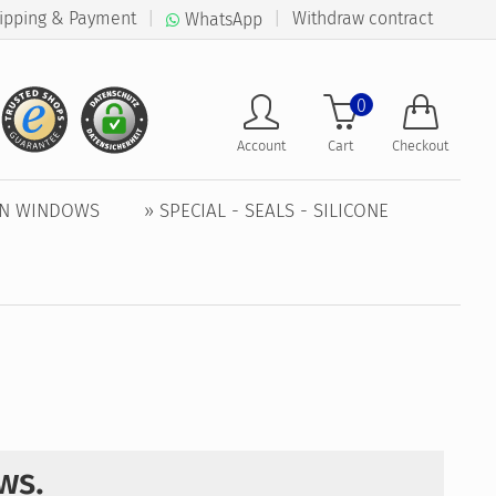
ipping & Payment
|
|
Withdraw contract
WhatsApp
0
Account
Cart
Checkout
EN WINDOWS
» SPECIAL - SEALS - SILICONE
ows.