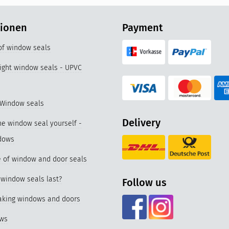
tionen
Payment
 of window seals
right window seals - UPVC
 Window seals
Delivery
e window seal yourself -
dows
 of window and door seals
window seals last?
Follow us
eaking windows and doors
ows