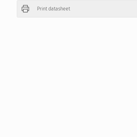
Print datasheet