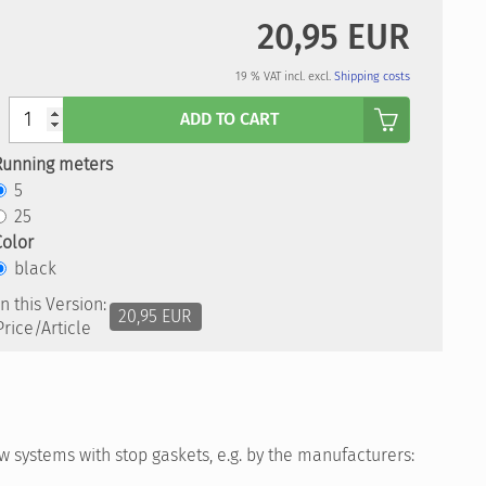
20,95 EUR
19 % VAT incl. excl.
Shipping costs
Anzahl
ADD TO CART
Running meters
5
25
Color
black
In this Version:
20,95 EUR
Price/Article
 systems with stop gaskets, e.g. by the manufacturers: