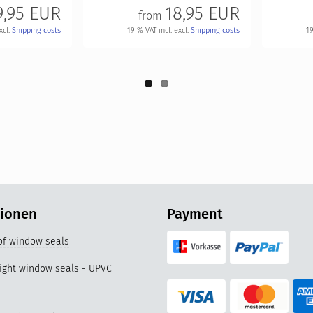
9,95 EUR
18,95 EUR
from
xcl.
Shipping costs
19 % VAT incl. excl.
Shipping costs
19
tionen
Payment
 of window seals
right window seals - UPVC