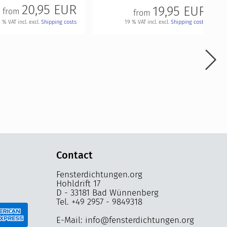
20,95 EUR
19,95 EUR
from
from
 % VAT incl. excl.
Shipping costs
19 % VAT incl. excl.
Shipping costs
Contact
Fensterdichtungen.org
Hohldrift 17
D - 33181 Bad Wünnenberg
Tel. +49 2957 - 9849318
E-Mail: info@fensterdichtungen.org