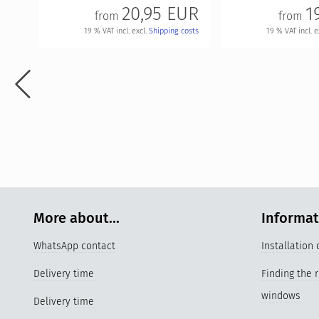
20,95 EUR
1
from
from
19 % VAT incl. excl.
Shipping costs
19 % VAT incl. e
More about...
Informa
WhatsApp contact
Installation
Delivery time
Finding the 
windows
Delivery time