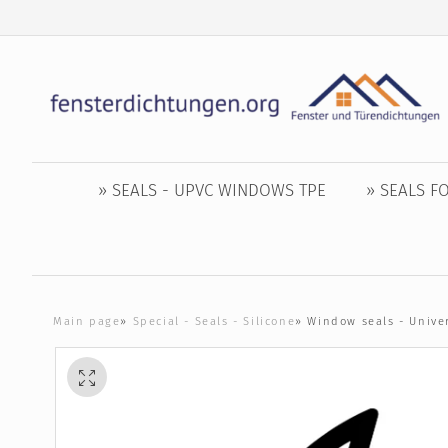
» SEALS - UPVC WINDOWS TPE
» SEALS 
Main page
»
Special - Seals - Silicone
»
Window seals - Unive