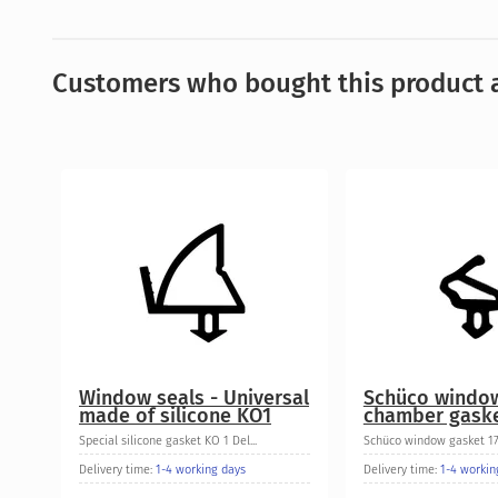
Customers who bought this product a
Window seals - Universal
Schüco windo
made of silicone KO1
chamber gaske
Special silicone gasket KO 1 Del...
Schüco window gasket 175
Delivery time:
1-4 working days
Delivery time:
1-4 workin