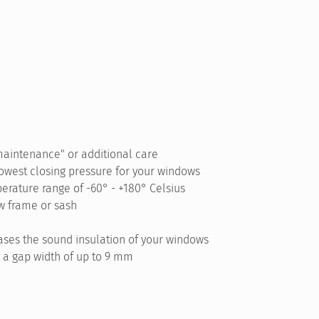
maintenance" or additional care
lowest closing pressure for your windows
erature range of -60° - +180° Celsius
w frame or sash
ses the sound insulation of your windows
 a gap width of up to 9 mm