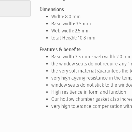
Dimensions
Width: 8.0 mm
Base width: 3.5 mm
Web width: 2.5 mm
total Height: 10.8 mm
Features & benefits
:
Base width 3.5 mm - web width 2.0 mm
the window seals do not require any "
the very soft material guarantees the 
very high ageing resistance in the temp
window seals do not stick to the windo
High resilience in form and function
Our hollow chamber gasket also increa
very high tolerance compensation with