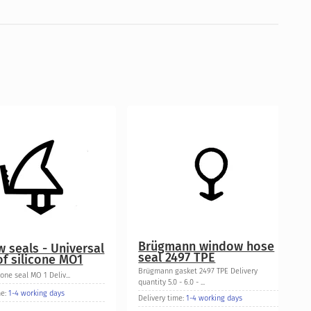
Brügmann window hose
 seals - Universal
seal 2497 TPE
f silicone MO1
Brügmann gasket 2497 TPE Delivery
cone seal MO 1 Deliv...
quantity 5.0 - 6.0 - ...
me:
1-4 working days
Delivery time:
1-4 working days