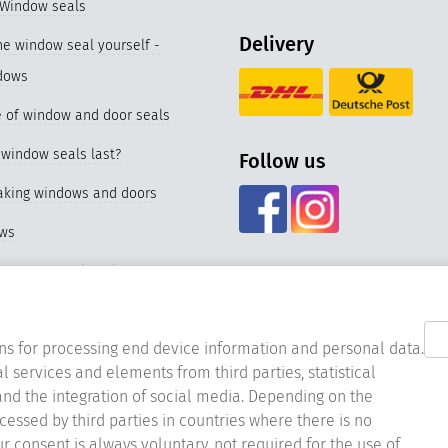
 Window seals
Delivery
e window seal yourself -
dows
 of window and door seals
window seals last?
Follow us
eaking windows and doors
ows
f our special seal for PVC
nd materials of window seals
ns for processing end device information and personal data.
l services and elements from third parties, statistical
acing the window seal
nd the integration of social media. Depending on the
er window seals
ocessed by third parties in countries where there is no
ur consent is always voluntary, not required for the use of