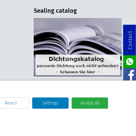
Sealing catalog
Contact
Reject
Settings
Accept all