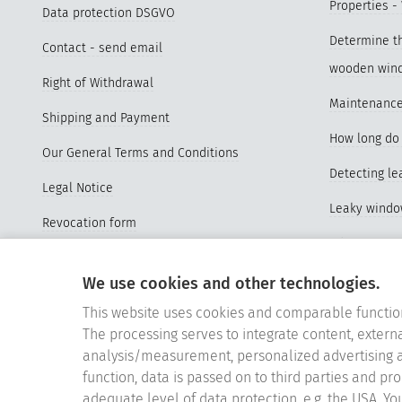
Properties -
Data protection DSGVO
Determine th
Contact - send email
wooden win
Right of Withdrawal
Maintenance
Shipping and Payment
How long do 
Our General Terms and Conditions
Detecting l
Legal Notice
Leaky wind
Revocation form
Advantages o
Sitemap
windows
We use cookies and other technologies.
Vertrag widerrufen
Properties a
This website uses cookies and comparable functio
Cookie-Einstellungen
The processing serves to integrate content, externa
Videos Repl
analysis/measurement, personalized advertising a
Replace old
function, data is passed on to third parties and pr
adequate level of data protection, e.g. the USA. Yo