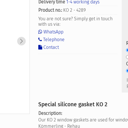
Delivery time
1-4 working days
Product no.:
KO 2 - 4289
You are not sure? Simply get in touch
with us via:
WhatsApp
Telephone
Contact
Special silicone gasket KO 2
Description:
Our KO 2 window gaskets are used for window
Kömmerling - Rehau