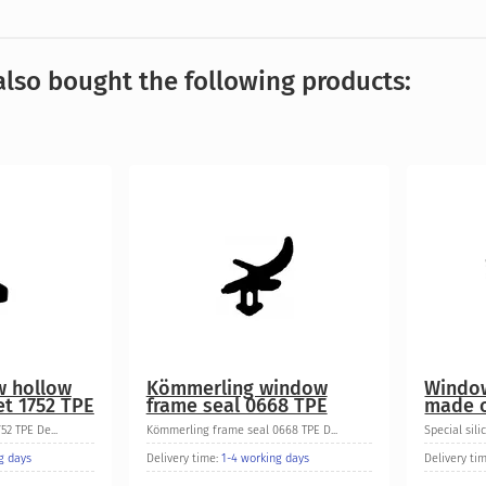
lso bought the following products:
w hollow
Kömmerling window
Window
t 1752 TPE
frame seal 0668 TPE
made o
2 TPE De...
Kömmerling frame seal 0668 TPE D...
Special sili
g days
Delivery time:
1-4 working days
Delivery ti