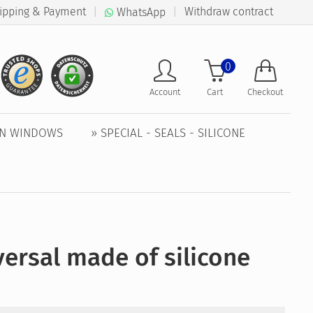
ipping & Payment
|
|
Withdraw contract
WhatsApp
0
Account
Cart
Checkout
EN WINDOWS
» SPECIAL - SEALS - SILICONE
ersal made of silicone