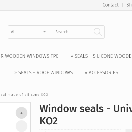
Contact
|
Sh
Kategorie auswählen
Suchbegriff eingeben
FOR WOODEN WINDOWS TPE
» SEALS - SILICONE WOOD
» SEALS - ROOF WINDOWS
» ACCESSORIES
rsal made of silicone KO2
Window seals - Univ
KO2