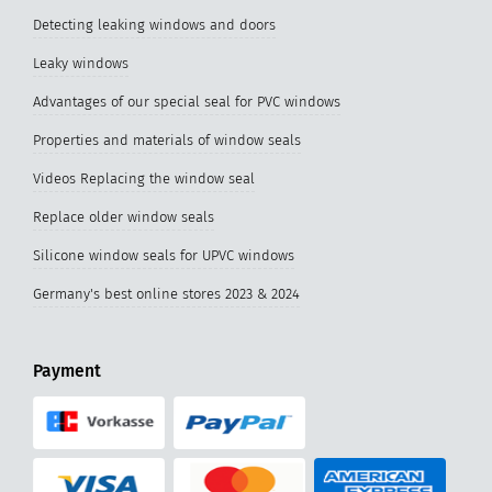
Detecting leaking windows and doors
Leaky windows
Advantages of our special seal for PVC windows
Properties and materials of window seals
Videos Replacing the window seal
Replace older window seals
Silicone window seals for UPVC windows
Germany's best online stores 2023 & 2024
Payment