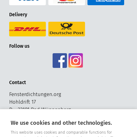
Delivery
Follow us
Contact
Fensterdichtungen.org
Hohldrift 17
D - 33181 Bad Wünnenberg
Tel. +49 2957 - 9849318
We use cookies and other technologies.
E-Mail: info@fensterdichtungen.org
This website uses cookies and comparable functions for