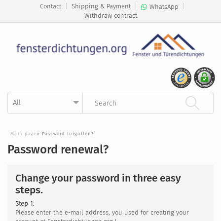
Contact
|
Shipping & Payment
|
|
WhatsApp
Withdraw contract
Kategorie auswählen
Suchbegriff eingeben
Main page
»
Password forgotten?
Password renewal?
Change your password in three easy
steps.
Step 1:
Please enter the e-mail address, you used for creating your