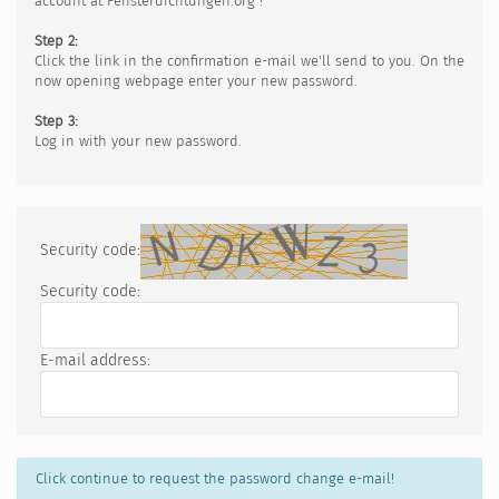
account at Fensterdichtungen.org !
Step 2:
Click the link in the confirmation e-mail we'll send to you. On the
now opening webpage enter your new password.
Step 3:
Log in with your new password.
Security code:
Security code:
E-mail address:
Click continue to request the password change e-mail!