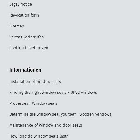
Legal Notice
Revocation form
Sitemap
Vertrag widerrufen
Cookie-Einstellungen
Informationen
Installation of window seals
Finding the right window seals - UPVC windows
Properties - Window seals
Determine the window seal yourself - wooden windows
Maintenance of window and door seals
How long do window seals last?