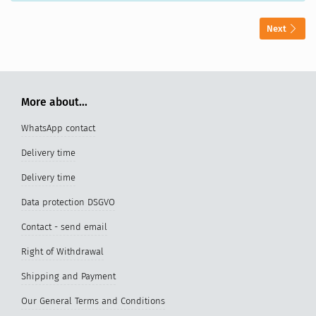
Next
More about...
WhatsApp contact
Delivery time
Delivery time
Data protection DSGVO
Contact - send email
Right of Withdrawal
Shipping and Payment
Our General Terms and Conditions