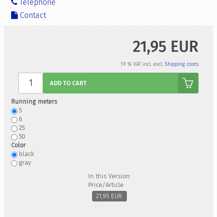
Telephone
Contact
21,95 EUR
19 % VAT incl. excl.
Shipping costs
Anzahl
ADD TO CART
Running meters
5
6
25
50
Color
black
gray
In this Version:
Price/Article
21,95 EUR