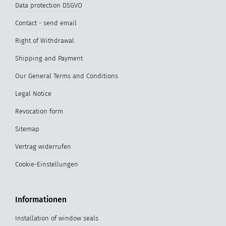
Data protection DSGVO
Contact - send email
Right of Withdrawal
Shipping and Payment
Our General Terms and Conditions
Legal Notice
Revocation form
Sitemap
Vertrag widerrufen
Cookie-Einstellungen
Informationen
Installation of window seals