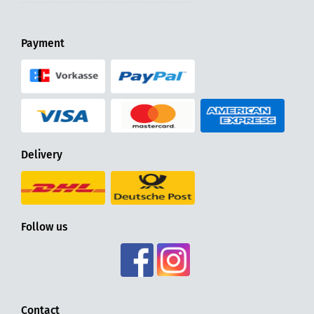
Payment
Delivery
Follow us
Contact