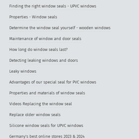
Finding the right window seals - UPVC windows
Properties - Window seals
Determine the window seal yourself - wooden windows
Maintenance of window and door seals
How long do window seals last?
Detecting leaking windows and doors
Leaky windows
Advantages of our special seal for PVC windows
Properties and materials of window seals
Videos Replacing the window seal
Replace older window seals
Silicone window seals for UPVC windows
Germany's best online stores 2023 & 2024