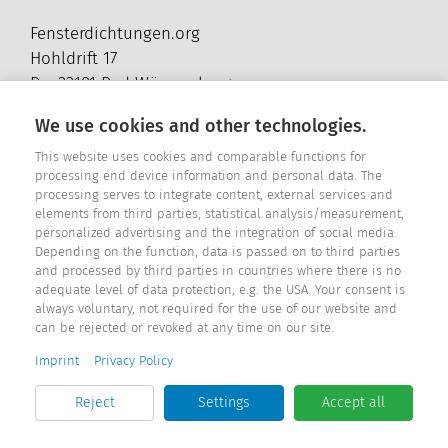
Fensterdichtungen.org
Hohldrift 17
D - 33181 Bad Wünnenberg
Tel. +49 2957 - 9849318
We use cookies and other technologies.
E-Mail: info@fensterdichtungen.org
This website uses cookies and comparable functions for
processing end device information and personal data. The
processing serves to integrate content, external services and
Sealing catalog
elements from third parties, statistical analysis/measurement,
personalized advertising and the integration of social media.
Depending on the function, data is passed on to third parties
and processed by third parties in countries where there is no
adequate level of data protection, e.g. the USA. Your consent is
always voluntary, not required for the use of our website and
can be rejected or revoked at any time on our site.
Imprint
Privacy Policy
Reject
Settings
Accept all