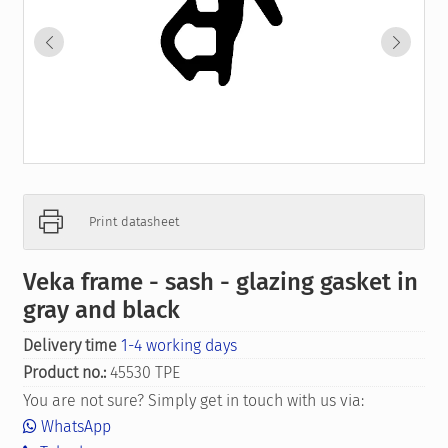
Print datasheet
Veka frame - sash - glazing gasket in
gray and black
Delivery time
1-4 working days
Product no.:
45530 TPE
You are not sure? Simply get in touch with us via:
WhatsApp