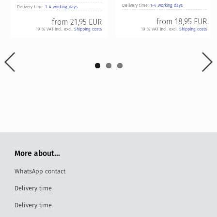
Delivery time:
1-4 working days
Delivery time:
1-4 working days
from
18,95 EUR
from
21,95 EUR
19 % VAT incl. excl.
Shipping costs
19 % VAT incl. excl.
Shipping costs
More about...
WhatsApp contact
Delivery time
Delivery time