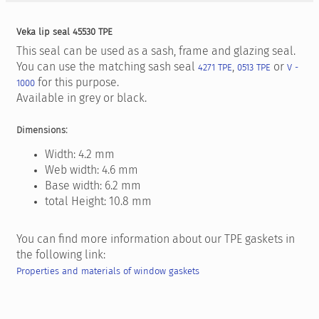
Veka lip seal 45530 TPE
This seal can be used as a sash, frame and glazing seal.
You can use the matching sash seal
,
or
4271 TPE
0513 TPE
V -
for this purpose.
1000
Available in grey or black.
:
Dimensions
Width: 4.2 mm
Web width: 4.6 mm
Base width: 6.2 mm
total Height: 10.8 mm
You can find more information about our TPE gaskets in
the following link:
Properties and materials of window gaskets