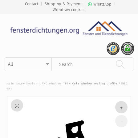
Contact
|
Shipping & Payment
|
|
WhatsApp
Withdraw contract
Kategorie auswählen
Suchbegriff eingeben
Main page
»
Seals - UPVC windows TPE
»
Veka window sealing profile 45530
TPE