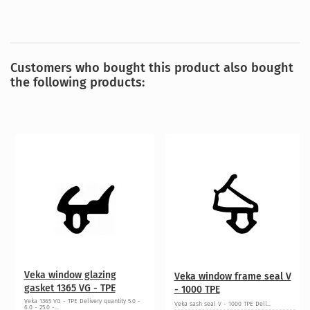
Customers who bought this product also bought
the following products:
Veka window glazing
Veka window frame seal V
gasket 1365 VG - TPE
- 1000 TPE
Veka 1365 VG - TPE Delivery quantity 5.0 -
Veka sash seal V - 1000 TPE Deli...
6.0 - 25.0 -...