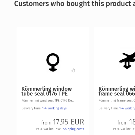
Customers who bought this product a
Kömmerling window
Kömmerling w
tube seal 0176 TPE
frame seal 06
Kömmerling wing seal TPE 0176 De...
Kömmerling frame seal 06
Delivery time:
1-4 working days
Delivery time:
1-4 workin
17,95 EUR
1
from
from
19 % VAT incl. excl.
Shipping costs
19 % VAT incl. e