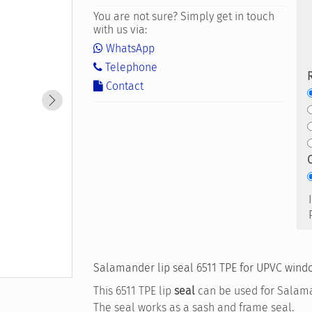
You are not sure? Simply get in touch
with us via:
WhatsApp
Telephone
Contact
Salamander lip seal 6511 TPE for UPVC windo
This 6511 TPE lip
seal
can be used for Salam
The seal works as a sash and frame seal.