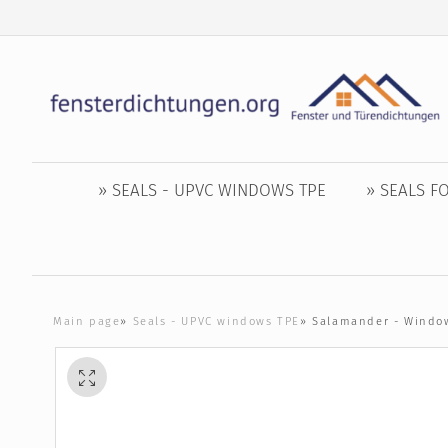
» SEALS - UPVC WINDOWS TPE
» SEALS 
Main page
»
Seals - UPVC windows TPE
»
Salamander - Window