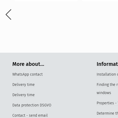
More about...
Informa
WhatsApp contact
Installation
Delivery time
Finding the 
windows
Delivery time
Properties -
Data protection DSGVO
Determine th
Contact - send email