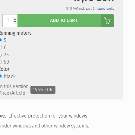
19 % VAT incl. excl.
Shipping costs
Anzahl
ADD TO CART
Running meters
5
6
25
50
Color
black
In this Version:
19,95 EUR
Price/Article
ws: Effective protection for your windows
ander windows and other window systems.