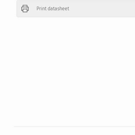
Print datasheet