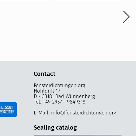
Contact
Fensterdichtungen.org
Hohldrift 17
D - 33181 Bad Wünnenberg
Tel. +49 2957 - 9849318
E-Mail: info@fensterdichtungen.org
Sealing catalog