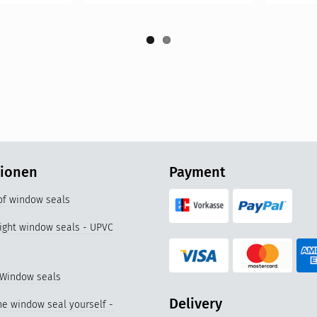
tionen
Payment
 of window seals
right window seals - UPVC
 Window seals
Delivery
e window seal yourself -