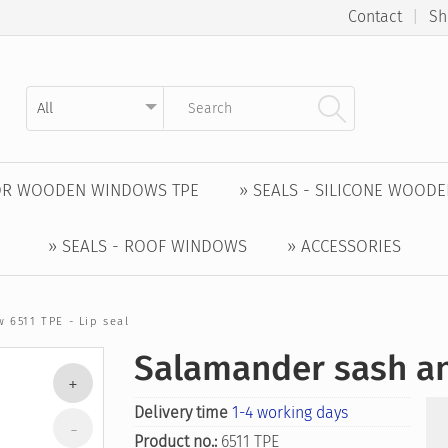
Contact
|
Sh
Kategorie auswählen
Suchbegriff eingeben
FOR WOODEN WINDOWS TPE
» SEALS - SILICONE WOOD
» SEALS - ROOF WINDOWS
» ACCESSORIES
 6511 TPE - Lip seal
Salamander sash an
Delivery time
1-4 working days
Product no.:
6511 TPE