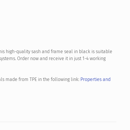
is high-quality sash and frame seal in black is suitable
tems. Order now and receive it in just 1-4 working
ls made from TPE in the following link:
Properties and