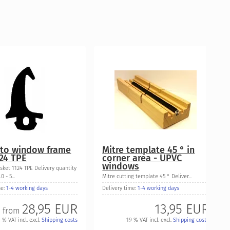
to window frame
Mitre template 45 ° in
124 TPE
corner area - UPVC
windows
sket 1124 TPE Delivery quantity
0 - 5...
Mitre cutting template 45 ° Deliver...
me:
1-4 working days
Delivery time:
1-4 working days
28,95 EUR
13,95 EUR
from
 % VAT incl. excl.
Shipping costs
19 % VAT incl. excl.
Shipping costs