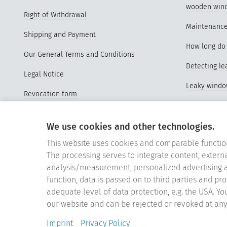
wooden win
Right of Withdrawal
Maintenance
Shipping and Payment
How long do 
Our General Terms and Conditions
Detecting l
Legal Notice
Leaky wind
Revocation form
Advantages o
Sitemap
windows
We use cookies and other technologies.
Vertrag widerrufen
Properties a
This website uses cookies and comparable functio
Cookie-Einstellungen
The processing serves to integrate content, externa
Videos Repl
analysis/measurement, personalized advertising a
function, data is passed on to third parties and pr
Replace old
adequate level of data protection, e.g. the USA. Yo
Silicone wi
our website and can be rejected or revoked at any 
Germany's be
Imprint
Privacy Policy