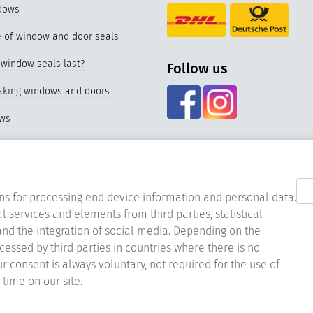
dows
 of window and door seals
window seals last?
Follow us
eaking windows and doors
ows
f our special seal for PVC
nd materials of window seals
ns for processing end device information and personal data.
l services and elements from third parties, statistical
acing the window seal
nd the integration of social media. Depending on the
ocessed by third parties in countries where there is no
er window seals
ur consent is always voluntary, not required for the use of
ndow seals for UPVC windows
time on our site.
st online stores 2023 & 2024