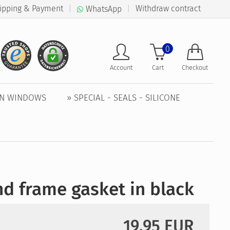
ipping & Payment
|
|
Withdraw contract
WhatsApp
0
Account
Cart
Checkout
EN WINDOWS
» SPECIAL - SEALS - SILICONE
d frame gasket in black
19,95 EUR