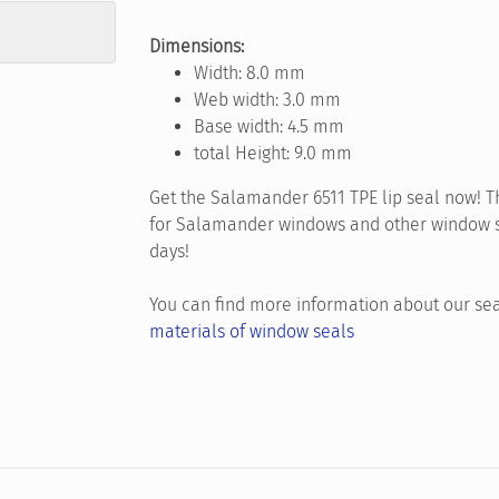
Dimensions:
Width: 8.0 mm
Web width: 3.0 mm
Base width: 4.5 mm
total Height: 9.0 mm
Get the Salamander 6511 TPE lip seal now! Th
for Salamander windows and other window sys
days!
You can find more information about our sea
materials of window seals