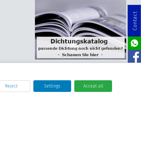
Contact
Reject
Settings
Accept all