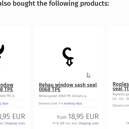
lso bought the following products:
Roplas
indow
Rehau window sash seal
seal 1
68 TPE
0068 TPE
Roplasto ga
68 TPE D...
Rehau gasket 0068 TPE Delivery q...
5.0 - 6.0 - 25.
g days
Delivery time:
1-4 working days
Delivery ti
8,95 EUR
18,95 EUR
from
xcl.
Shipping costs
19 % VAT incl. excl.
Shipping costs
19