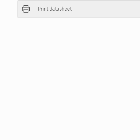
Print datasheet