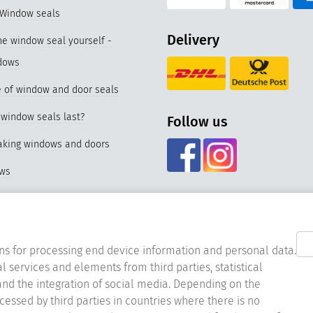
 Window seals
Delivery
e window seal yourself -
dows
 of window and door seals
window seals last?
Follow us
eaking windows and doors
ows
f our special seal for PVC
nd materials of window seals
ns for processing end device information and personal data.
l services and elements from third parties, statistical
acing the window seal
nd the integration of social media. Depending on the
ocessed by third parties in countries where there is no
er window seals