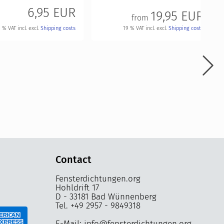
6,95 EUR
19,95 EUR
from
19 % VAT incl. excl.
Shipping costs
 % VAT incl. excl.
Shipping costs
Contact
Fensterdichtungen.org
Hohldrift 17
D - 33181 Bad Wünnenberg
Tel. +49 2957 - 9849318
E-Mail: info@fensterdichtungen.org