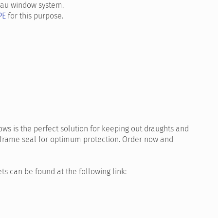
ehau window system.
PE
for this purpose.
ws is the perfect solution for keeping out draughts and
frame seal for optimum protection. Order now and
ts can be found at the following link: