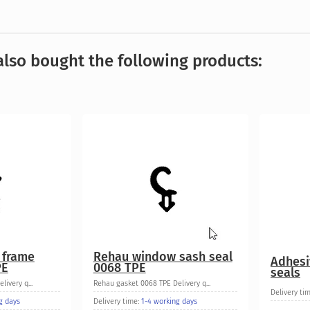
lso bought the following products:
 frame
Rehau window sash seal
Adhesi
PE
0068 TPE
seals
ivery q...
Rehau gasket 0068 TPE Delivery q...
Delivery ti
g days
Delivery time:
1-4 working days