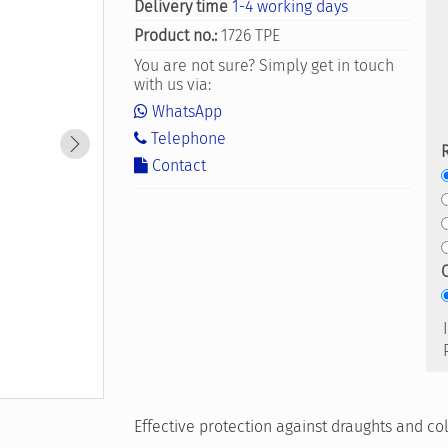
Delivery time
1-4 working days
Product no.:
1726 TPE
You are not sure? Simply get in touch
with us via:
WhatsApp
Telephone
Contact
Effective protection against draughts and c