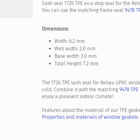
Sash seal 1726 TPE as a stop seal for the R
You can use the matching frame seal
9478 T
Dimensions:
Width: 6.2 mm
Web width: 2.0 mm
Base width: 3.0 mm
Total Height: 7.2 mm
The 1726 TPE sash seal for Rehau UPVC windo
cold. Combine it with the matching
9478 TPE
enjoy a pleasant indoor climate!
Features about the material of our TPE gaske
Properties and materials of window gaskets