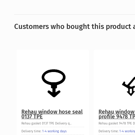
Customers who bought this product a
Rehau window hose seal
Rehau window
0137 TPE
profile 9478 T
Rehau gasket 0137 TPE Delivery q...
Rehau gasket 9478 TPE Del
Delivery time:
1-4 working days
Delivery time:
1-4 workin