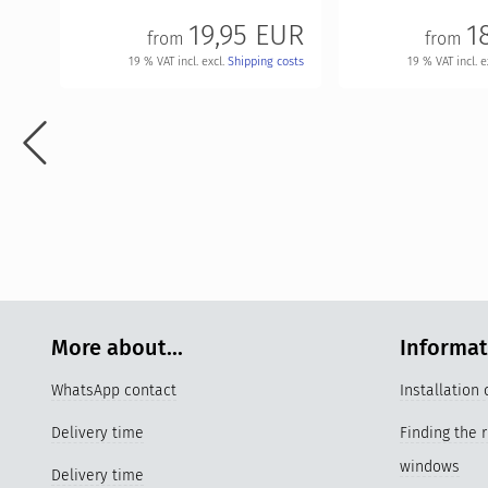
19,95 EUR
1
from
from
19 % VAT incl. excl.
Shipping costs
19 % VAT incl. e
More about...
Informa
WhatsApp contact
Installation
Delivery time
Finding the 
windows
Delivery time