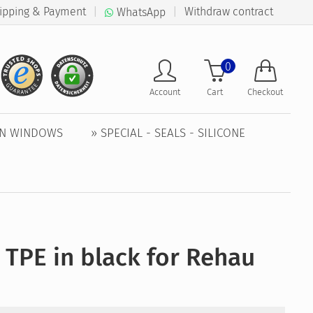
ipping & Payment
|
|
Withdraw contract
WhatsApp
0
Account
Cart
Checkout
EN WINDOWS
» SPECIAL - SEALS - SILICONE
 TPE in black for Rehau