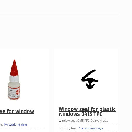
Window seal for plastic
ve for window
windows 0415 TPE
Window seal 0415 TPE Delivery qu...
me:
1-4 working days
Delivery time:
1-4 working days