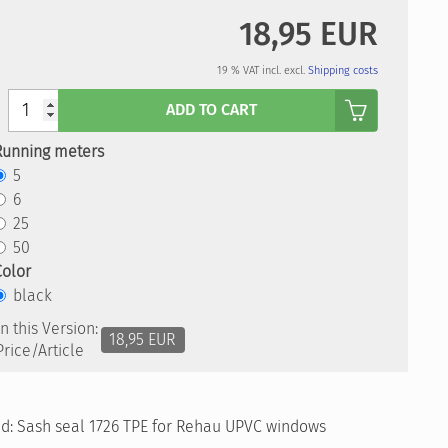
18,95 EUR
19 % VAT incl. excl.
Shipping costs
Anzahl
ADD TO CART
Running meters
5
6
25
50
Color
black
In this Version:
18,95 EUR
Price/Article
old: Sash seal 1726 TPE for Rehau UPVC windows