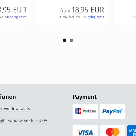
8,95 EUR
18,95 EUR
from
xcl.
Shipping costs
19 % VAT incl. excl.
Shipping costs
19
tionen
Payment
 of window seals
right window seals - UPVC