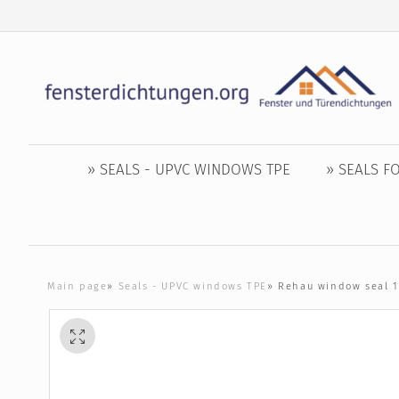
» SEALS - UPVC WINDOWS TPE
» SEALS 
Main page
»
Seals - UPVC windows TPE
»
Rehau window seal 1