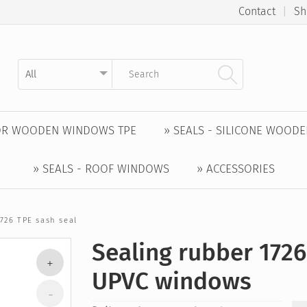
Contact
|
Sh
Kategorie auswählen
Suchbegriff eingeben
FOR WOODEN WINDOWS TPE
» SEALS - SILICONE WOOD
» SEALS - ROOF WINDOWS
» ACCESSORIES
726 TPE sash seal
Sealing rubber 1726
UPVC windows