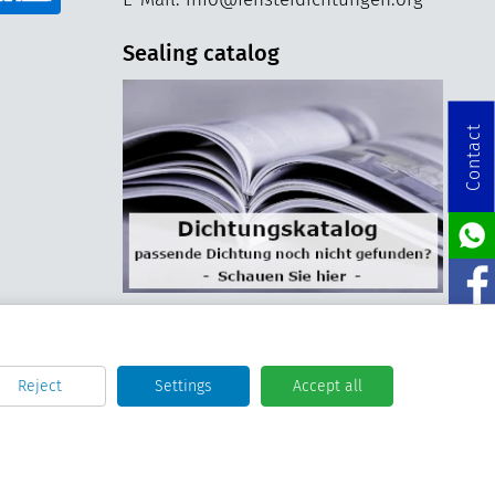
Sealing catalog
Contact
Reject
Settings
Accept all