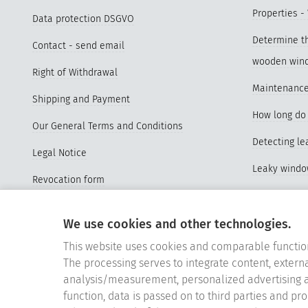
Properties -
Data protection DSGVO
Determine th
Contact - send email
wooden win
Right of Withdrawal
Maintenance
Shipping and Payment
How long do 
Our General Terms and Conditions
Detecting l
Legal Notice
Leaky wind
Revocation form
Advantages o
Sitemap
windows
We use cookies and other technologies.
Vertrag widerrufen
Properties a
This website uses cookies and comparable functio
Cookie-Einstellungen
The processing serves to integrate content, externa
Videos Repl
analysis/measurement, personalized advertising a
function, data is passed on to third parties and pr
Replace old