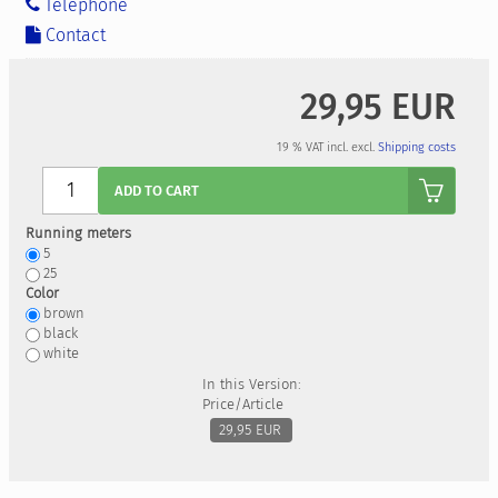
Telephone
Contact
29,95 EUR
19 % VAT incl. excl.
Shipping costs
Anzahl
ADD TO CART
Running meters
5
25
Color
brown
black
white
In this Version:
Price/Article
29,95 EUR