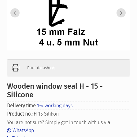
Print datasheet
Wooden window seal H - 15 -
Silicone
Delivery time
1-4 working days
Product no.:
H 15 Silikon
You are not sure? Simply get in touch with us via:
WhatsApp