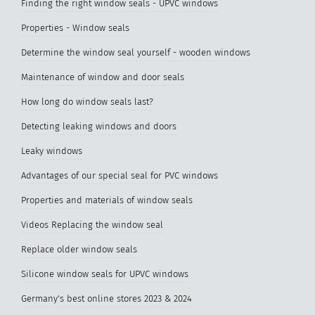
Finding the right window seals - UPVC windows
Properties - Window seals
Determine the window seal yourself - wooden windows
Maintenance of window and door seals
How long do window seals last?
Detecting leaking windows and doors
Leaky windows
Advantages of our special seal for PVC windows
Properties and materials of window seals
Videos Replacing the window seal
Replace older window seals
Silicone window seals for UPVC windows
Germany's best online stores 2023 & 2024