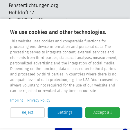
Fensterdichtungen.org
Hohldrift 17
D - 33181 Bad Wünnenberg
Tel. +49 2957 - 9849318
We use cookies and other technologies.
E-Mail: info@fensterdichtungen.org
This website uses cookies and comparable functions for
processing end device information and personal data. The
processing serves to integrate content, external services and
Sealing catalog
elements from third parties, statistical analysis/measurement,
personalized advertising and the integration of social media.
Depending on the function, data is passed on to third parties
and processed by third parties in countries where there is no
adequate level of data protection, e.g. the USA. Your consent is
always voluntary, not required for the use of our website and
can be rejected or revoked at any time on our site.
Imprint
Privacy Policy
Reject
Settings
Accept all