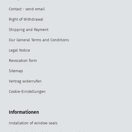
Contact - send email
Right of Withdrawal
Shipping and Payment
Our General Terms and Conditions
Legal Notice
Revocation form
Sitemap
Vertrag widerrufen
Cookie-Einstellungen
Informationen
Installation of window seals