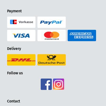
Payment
Delivery
Follow us
Contact