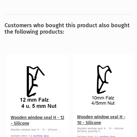
Customers who bought this product also bought
the following products:
Wooden window seal H -
Wooden window seal H - 12
10 - Silicone
- Silicone
Wooden window seal H - 10 - silicone
Wooden window seal H - 12 - Silicone ...
Delivery quantity 5...
Delivery time:
1-4 working days
Delivery time:
1-4 working days