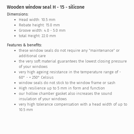
Wooden window seal H - 15 - silicone
Dimensions:
Head width: 10.5 mm
Rebate height: 15.0 mm
Groove width: 4.0 - 5.0 mm
total Height: 22.0 mm
Features & benefits:
these window seals do not require any "maintenance" or
additional care
the very soft material guarantees the lowest closing pressure
of your windows
very high ageing resistance in the temperature range of -
60° - + 250° Celsius
window seals do not stick to the window frame or sash
High resilience up to 5 mm in form and function
our hollow chamber gasket also increases the sound
insulation of your windows
very high tolerance compensation with a head width of up to
10.5 mm