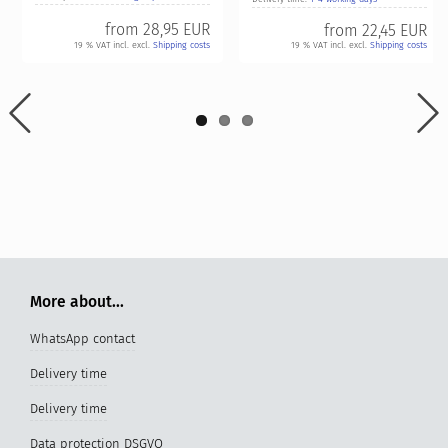
from
28,95 EUR
from
22,45 EUR
19 % VAT incl. excl.
Shipping costs
19 % VAT incl. excl.
Shipping costs
More about...
WhatsApp contact
Delivery time
Delivery time
Data protection DSGVO